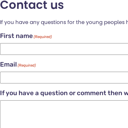
Contact us
If you have any questions for the young peoples
First name
(Required)
Email
(Required)
If you have a question or comment then wr