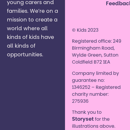
young carers and
Feedbac
families. ​We’re on a
mission to create a
world where all
© Kids 2023
kinds of kids have
Registered office: 249
all kinds of
Birmingham Road,
opportunities. ​
Wylde Green, Sutton
Coldfield B72 1EA
Company limited by
guarantee no:
1346252 – Registered
charity number:
275936
Thank you to
Storyset
for the
illustrations above.