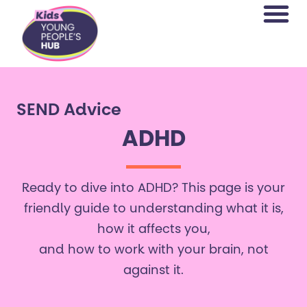
content
SEND Advice
ADHD
Ready to dive into ADHD? This page is your
friendly guide to understanding what it is,
how it affects you,
and how to work with your brain, not
against it.