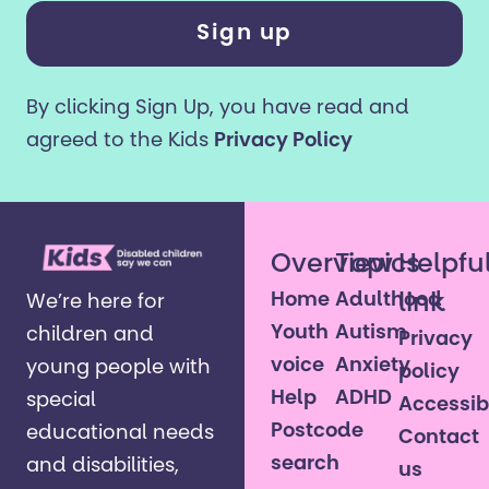
years
or
older?
By clicking Sign Up, you have read and
*
agreed to the Kids
Privacy Policy
Overview
Topics
Helpfu
Home
Adulthood
link
We’re here for
Youth
Autism
children and
Privacy
voice
Anxiety
young people with
policy
Help
ADHD
special
Accessibi
Postcode
educational needs
Contact
search
and disabilities,
us