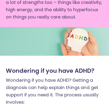
a lot of strengths too – things like creativity,
high energy, and the ability to hyperfocus
on things you really care about.
Wondering if you have ADHD?
Wondering if you have ADHD? Getting a
diagnosis can help explain things and get
support if you need it. The process usually
involves: