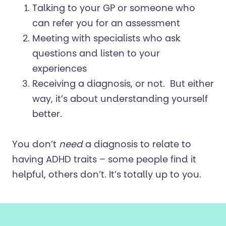
Talking to your GP or someone who
can refer you for an assessment
Meeting with specialists who ask
questions and listen to your
experiences
Receiving a diagnosis, or not. But either
way, it’s about understanding yourself
better.
You don’t
need
a diagnosis to relate to
having ADHD traits – some people find it
helpful, others don’t. It’s totally up to you.