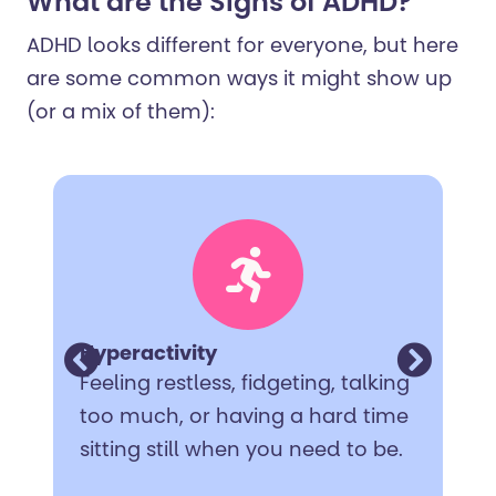
What are the Signs of ADHD?
ADHD looks different for everyone, but here
are some common ways it might show up
(or a mix of them):
Hyperactivity
Feeling restless, fidgeting, talking
too much, or having a hard time
sitting still when you need to be.