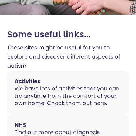
Some useful links...
These sites might be useful for you to
explore and discover different aspects of
autism
Activities
We have lots of activities that you can
try anytime from the comfort of your
own home. Check them out here.
NHS
Find out more about diagnosis