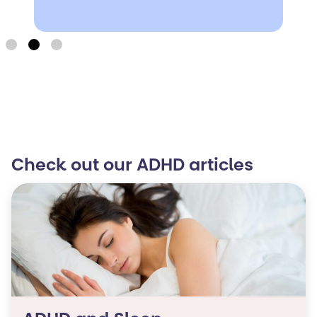
Check out our ADHD articles