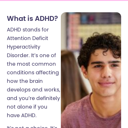
What is ADHD?
ADHD stands for
Attention Deficit
Hyperactivity
Disorder. It’s one of
the most common
conditions affecting
how the brain
develops and works,
and you’re definitely
not alone if you
have ADHD.