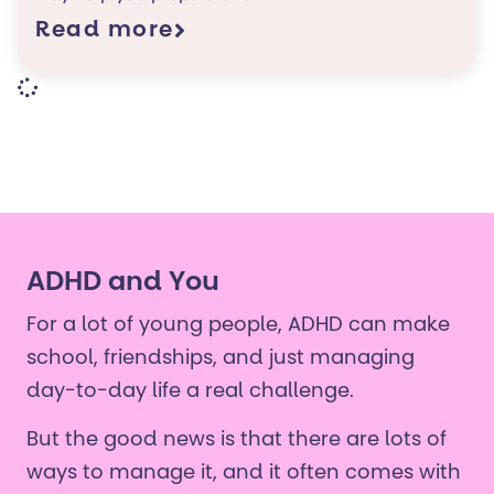
Read more
ADHD and You
For a lot of young people, ADHD can make
school, friendships, and just managing
day-to-day life a real challenge.
But the good news is that there are lots of
ways to manage it, and it often comes with