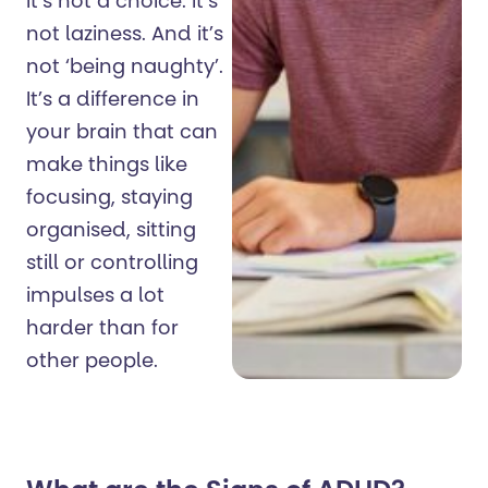
It’s not a choice. It’s
not laziness. And it’s
not ‘being naughty’.
It’s a difference in
your brain that can
make things like
focusing, staying
organised, sitting
still or controlling
impulses a lot
harder than for
other people.