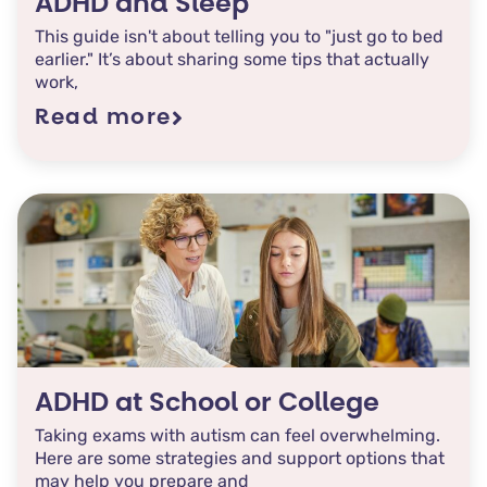
ADHD and Sleep
This guide isn't about telling you to "just go to bed
earlier." It’s about sharing some tips that actually
work,
Read more
ADHD at School or College
Taking exams with autism can feel overwhelming.
Here are some strategies and support options that
may help you prepare and