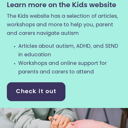
Learn more on the Kids website
The Kids website has a selection of articles,
workshops and more to help you, parent
and carers navigate autism
Articles about autism, ADHD, and SEND
in education
Workshops and online support for
parents and carers to attend
Check it out