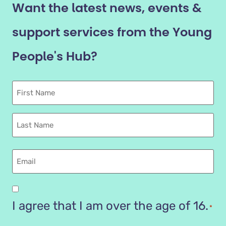
Want the latest news, events &
support services from the Young
People's Hub?
First
Name
Last
name
Email
Are
you
I agree that I am over the age of 16.
*
16