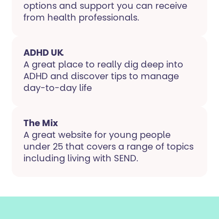
options and support you can receive
from health professionals.
ADHD UK
A great place to really dig deep into
ADHD and discover tips to manage
day-to-day life
The Mix
A great website for young people
under 25 that covers a range of topics
including living with SEND.