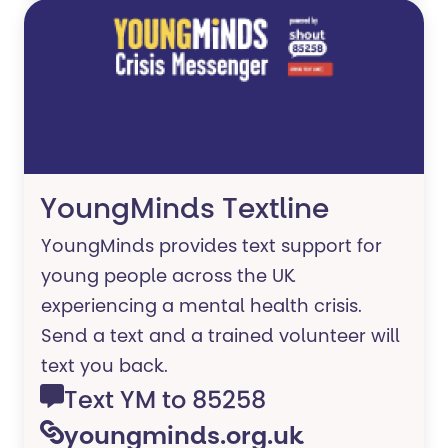
YoungMinds Textline
YoungMinds provides text support for
young people across the UK
experiencing a mental health crisis.
Send a text and a trained volunteer will
text you back.
Text YM to 85258
youngminds.org.uk