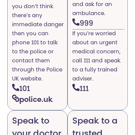
and ask for an
you don’t think
ambulance.
there’s any
999
immediate danger
then you can
If you’re worried
phone 101 to talk
about an urgent
to the police or
medical concern,
contact them
call 111 and speak
through the Police
to a fully trained
UK website.
adviser.
101
111
police.uk
Speak to
Speak to a
your doctor
trusted