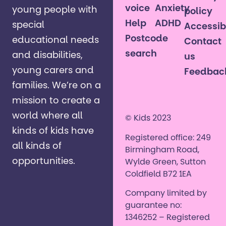
voice
Anxiety
young people with
policy
Help
ADHD
special
Accessibi
Postcode
educational needs
Contact
search
and disabilities,
us
young carers and
Feedbac
families. ​We’re on a
mission to create a
world where all
© Kids 2023
kinds of kids have
Registered office: 249
all kinds of
Birmingham Road,
opportunities. ​
Wylde Green, Sutton
Coldfield B72 1EA
Company limited by
guarantee no:
1346252 – Registered