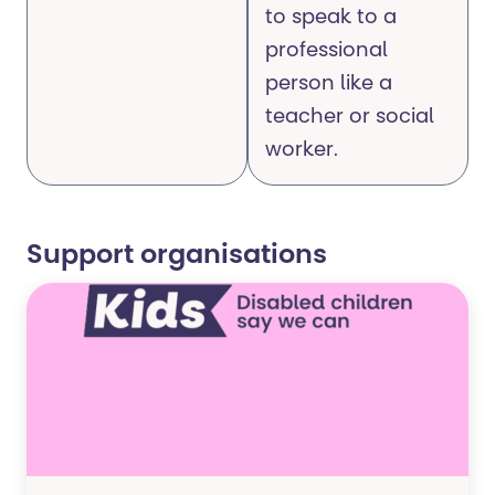
to speak to a
professional
person like a
teacher or social
worker.
Support organisations