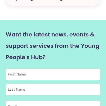
Want the latest news, events &
support services from the Young
People's Hub?
First
Name
Last
name
Email