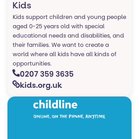
Kids
Kids support children and young people
aged 0-25 years old with special
educational needs and disabilities, and
their families. ​We want to create a
world where all kids have all kinds of
opportunities.
0207 359 3635
kids.org.uk