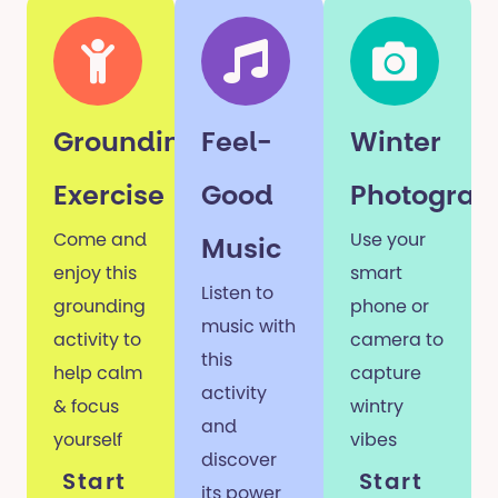
Grounding
Feel-
Winter
Exercise
Good
Photograp
Come and
Use your
Music
enjoy this
smart
Listen to
grounding
phone or
music with
activity to
camera to
this
help calm
capture
activity
& focus
wintry
and
yourself
vibes
discover
Start
Start
its power