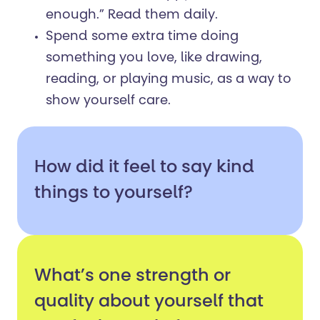
enough.” Read them daily.
Spend some extra time doing
something you love, like drawing,
reading, or playing music, as a way to
show yourself care.
How did it feel to say kind
things to yourself?
What’s one strength or
quality about yourself that