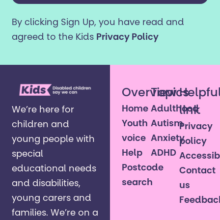
older?
By clicking Sign Up, you have read and
*
agreed to the Kids
Privacy Policy
Overview
Topics
Helpfu
Home
Adulthood
link
We’re here for
Youth
Autism
children and
Privacy
voice
Anxiety
young people with
policy
Help
ADHD
special
Accessibi
Postcode
educational needs
Contact
search
and disabilities,
us
young carers and
Feedbac
families. ​We’re on a