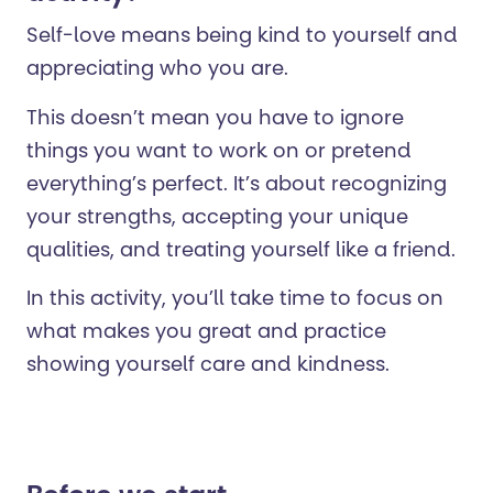
Self-love means being kind to yourself and
appreciating who you are.
This doesn’t mean you have to ignore
things you want to work on or pretend
everything’s perfect.
It’s about recognizing
your strengths, accepting your unique
qualities, and treating yourself like a friend.
In this activity, you’ll take time to focus on
what makes you great and practice
showing yourself care and kindness.