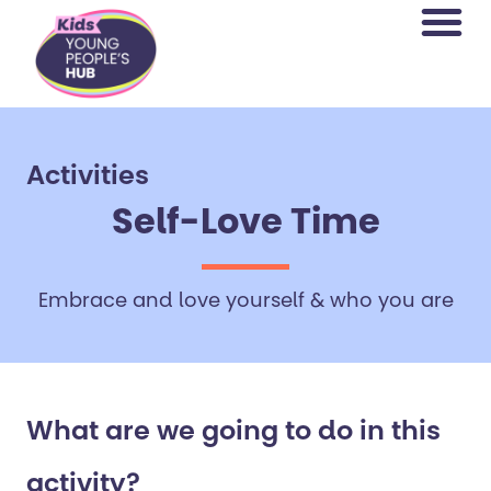
content
Activities
Self-Love Time
Embrace and love yourself & who you are
What are we going to do in this
activity?