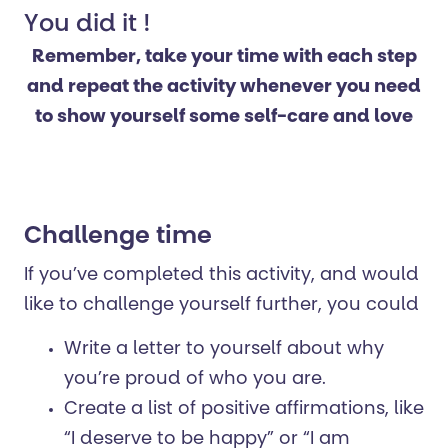
You did it !
Remember, take your time with each step
and repeat the activity whenever you need
to show yourself some self-care and love
Challenge time
If you’ve completed this activity, and would
like to challenge yourself further, you could
Write a letter to yourself about why
you’re proud of who you are.
Create a list of positive affirmations, like
“I deserve to be happy” or “I am