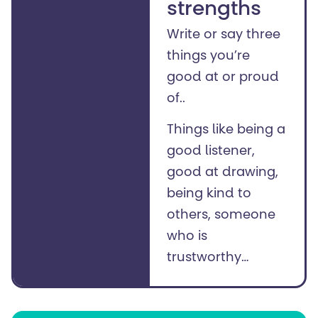
strengths
Write or say three
things you’re
good at or proud
of..
Things like being a
good listener,
good at drawing,
being kind to
others, someone
who is
trustworthy…