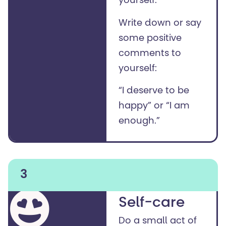
yourself.
Write down or say
some positive
comments to
yourself:
“I deserve to be
happy” or “I am
enough.”
3
Self-care
Do a small act of