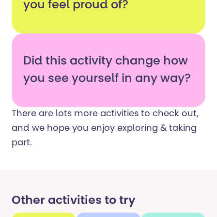
you feel proud of?
Did this activity change how
you see yourself in any way?
There are lots more activities to check out,
and we hope you enjoy exploring & taking
part.
Other activities to try