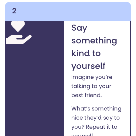
2
Say
something
kind to
yourself
Imagine you’re
talking to your
best friend.
What’s something
nice they’d say to
you?
Repeat it to