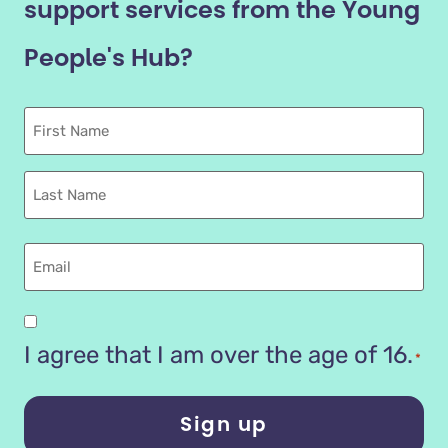
support services from the Young
People's Hub?
First
Name
Last
name
Email
Are
you
I agree that I am over the age of 16.
*
16
years
or