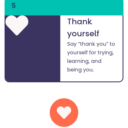
5
Thank
yourself
Say “thank you” to
yourself for trying,
learning, and
being you.