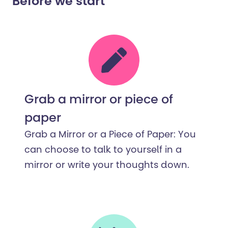
Before we start
Grab a mirror or piece of
paper
Grab a Mirror or a Piece of Paper: You
can choose to talk to yourself in a
mirror or write your thoughts down.