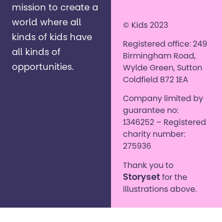
mission to create a
world where all
© Kids 2023
kinds of kids have
Registered office: 249
all kinds of
Birmingham Road,
opportunities. ​
Wylde Green, Sutton
Coldfield B72 1EA
Company limited by
guarantee no:
1346252 – Registered
charity number:
275936
Thank you to
Storyset
for the
illustrations above.