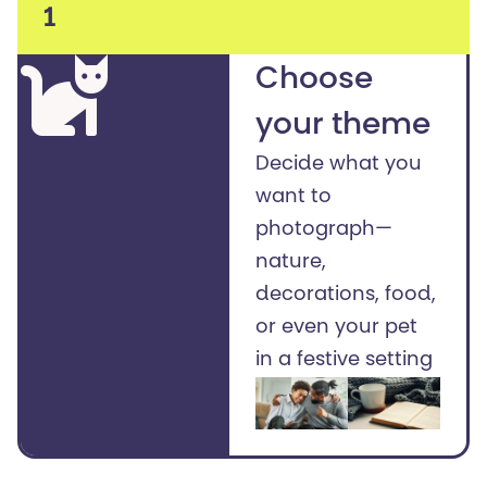
1
Choose
your theme
Decide what you
want to
photograph—
nature,
decorations, food,
or even your pet
in a festive setting