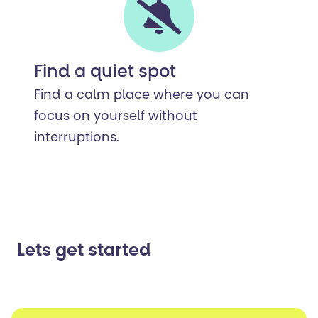
Find a quiet spot
Find a calm place where you can
focus on yourself without
interruptions.
Lets get started