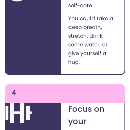
self-care…
You could take a
deep breath,
stretch, drink
some water, or
give yourself a
hug.
4
Focus on
your