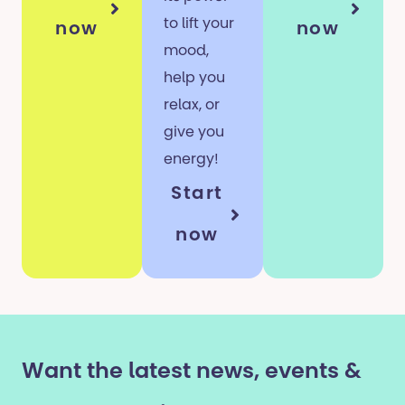
to lift your
now
now
mood,
help you
relax, or
give you
energy!
Start
now
Want the latest news, events &