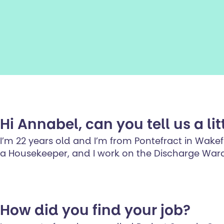
Hi Annabel, can you tell us a lit
I’m 22 years old and I’m from Pontefract in Wakefie
a Housekeeper, and I work on the Discharge War
How did you find your job?