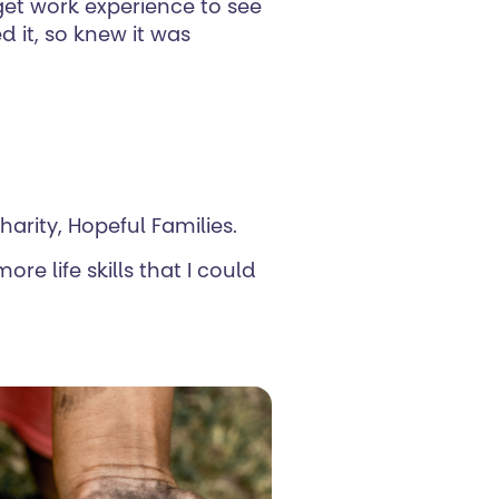
 get work experience to see
 it, so knew it was
harity, Hopeful Families.
re life skills that I could