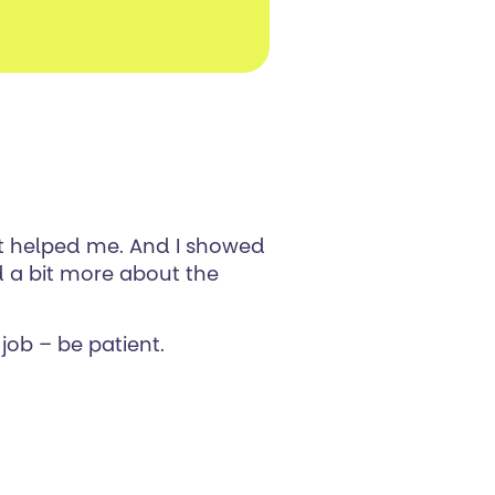
it helped me. And I showed
 a bit more about the
job – be patient.