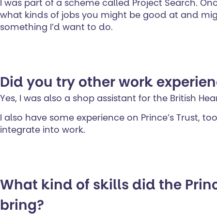
I was part of a scheme called Project Search. Onc
what kinds of jobs you might be good at and might
something I’d want to do.
Did you try other work experien
Yes, I was also a shop assistant for the British He
I also have some experience on Prince’s Trust, too
integrate into work.
What kind of skills did the Princ
bring?