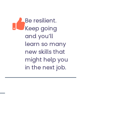
Be resilient.
Keep going
and you’ll
learn so many
new skills that
might help you
in the next job.