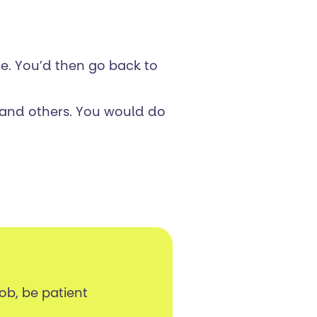
ce. You’d then go back to
r and others. You would do
job, be patient