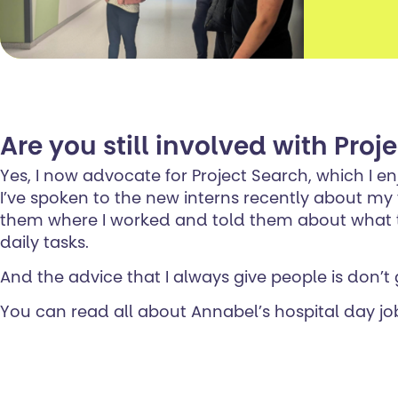
Are you still involved with Proj
Yes, I now advocate for Project Search, which I en
I’ve spoken to the new interns recently about my
them where I worked and told them about what ta
daily tasks.
And the advice that I always give people is don’t 
You can read all about Annabel’s hospital day jo