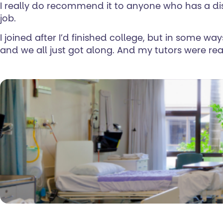
I really do recommend it to anyone who has a dis
job.
I joined after I’d finished college, but in some wa
and we all just got along. And my tutors were rea