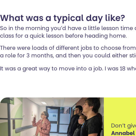
What was a typical day like?
So in the morning you’d have a little lesson tim
class for a quick lesson before heading home.
There were loads of different jobs to choose fro
a role for 3 months, and then you could either stic
It was a great way to move into a job. I was 18 when
Don’t giv
Annabel