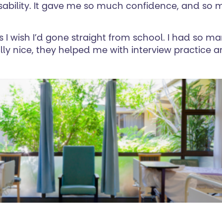
ability. It gave me so much confidence, and so ma
ys I wish I’d gone straight from school. I had so m
lly nice, they helped me with interview practice 