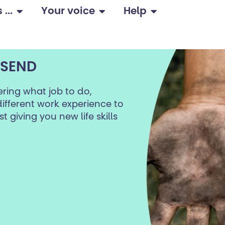
...
Your voice
Help
 SEND
ring what job to do,
ifferent work experience to
t giving you new life skills