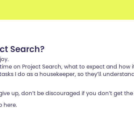
ect Search?
joy.
 time on Project Search, what to expect and how 
sks I do as a housekeeper, so they’ll understand
give up, don’t be discouraged if you don’t get the 
b here.