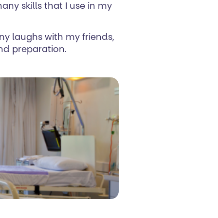
ny skills that I use in my
any laughs with my friends,
and preparation.