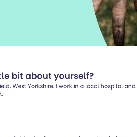
tle bit about yourself?
ld, West Yorkshire. I work in a local hospital and 
d.