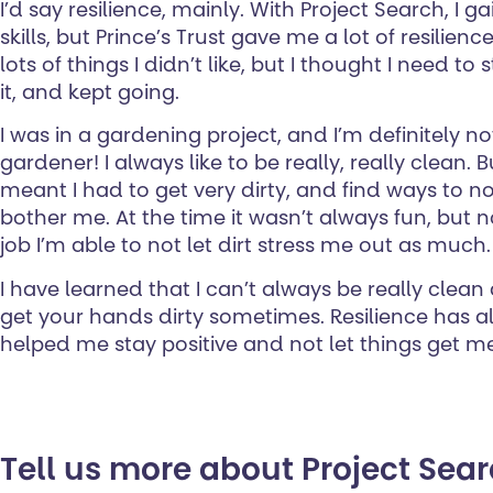
I’d say resilience, mainly. With Project Search, I 
skills, but Prince’s Trust gave me a lot of resilien
lots of things I didn’t like, but I thought I need to
it, and kept going.
I was in a gardening project, and I’m definitely n
gardener! I always like to be really, really clean. B
meant I had to get very dirty, and find ways to no
bother me. At the time it wasn’t always fun, but 
job I’m able to not let dirt stress me out as much.
I have learned that I can’t always be really clean 
get your hands dirty sometimes. Resilience has al
helped me stay positive and not let things get 
Tell us more about Project Sea