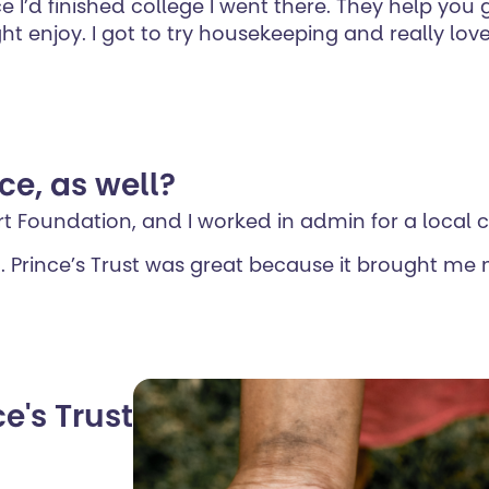
e I’d finished college I went there. They help you
 enjoy. I got to try housekeeping and really loved
ce, as well?
art Foundation, and I worked in admin for a local c
. Prince’s Trust was great because it brought me mo
e's Trust