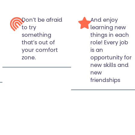
Don’t be afraid
And enjoy
to try
learning new
something
things in each
that’s out of
role! Every job
your comfort
is an
zone.
opportunity for
new skills and
new
friendships