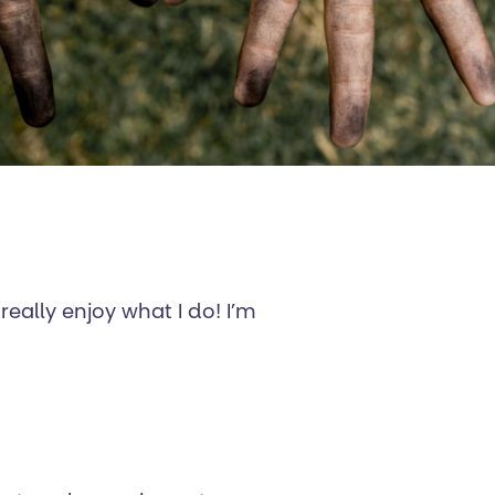
really enjoy what I do! I’m