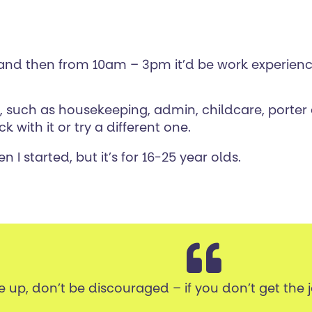
e and then from 10am – 3pm it’d be work experien
m, such as housekeeping, admin, childcare, porte
k with it or try a different one.
 I started, but it’s for 16-25 year olds.
e up, don’t be discouraged – if you don’t get the 