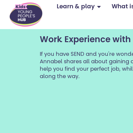
content
Learn & play
What is 
Work Experience with
If you have SEND and you're wonde
Annabel shares all about gaining d
help you find your perfect job, whils
along the way.