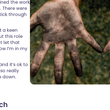
gained the work
ce. There were
 stick through
ot a keen
ut this role
t let that
now I’m in my
and it’s ok to
so really
me down.
rch