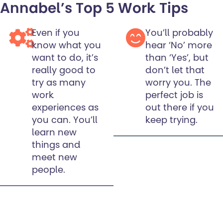
Annabel’s Top 5 Work Tips
Even if you
You’ll probably
know what you
hear ‘No’ more
want to do, it’s
than ‘Yes’, but
really good to
don’t let that
try as many
worry you. The
work
perfect job is
experiences as
out there if you
you can. You’ll
keep trying.
learn new
things and
meet new
people.